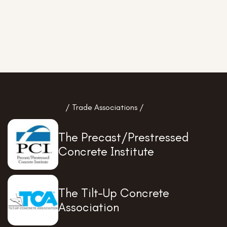
/ Trade Associations /
The Precast/Prestressed
Concrete Institute
The Tilt-Up Concrete
Association