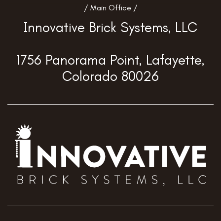
/ Main Office /
Innovative Brick Systems, LLC
1756 Panorama Point, Lafayette,
Colorado 80026