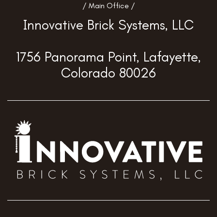
/ Main Office /
Innovative Brick Systems, LLC
1756 Panorama Point, Lafayette,
Colorado 80026