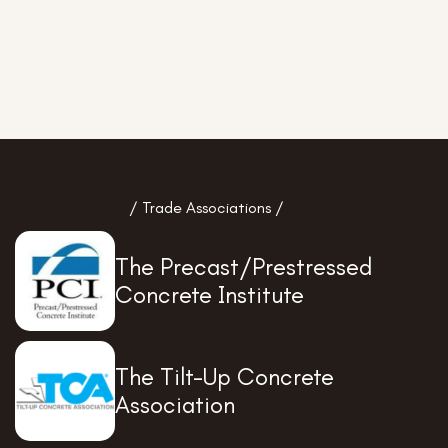
/ Trade Associations /
The Precast/Prestressed
Concrete Institute
The Tilt-Up Concrete
Association