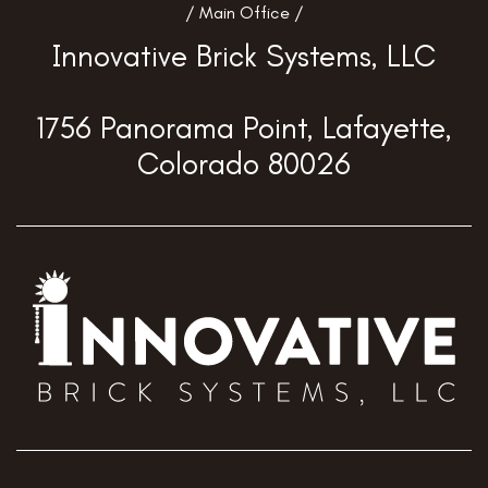
/ Main Office /
Innovative Brick Systems, LLC
1756 Panorama Point, Lafayette,
Colorado 80026