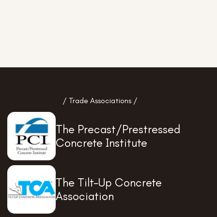
/ Trade Associations /
The Precast/Prestressed
Concrete Institute
The Tilt-Up Concrete
Association