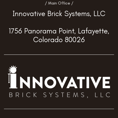
/ Main Office /
Innovative Brick Systems, LLC
1756 Panorama Point, Lafayette,
Colorado 80026