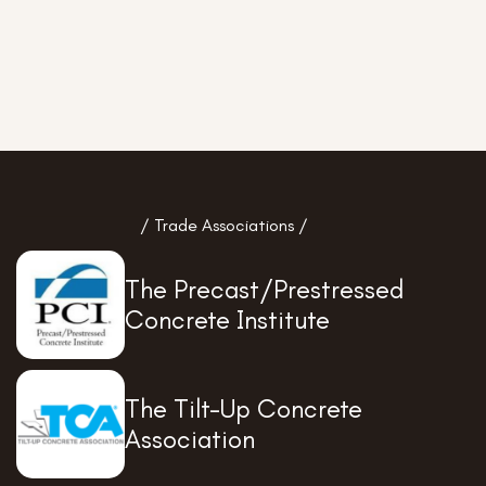
/ Trade Associations /
The Precast/Prestressed
Concrete Institute
The Tilt-Up Concrete
Association