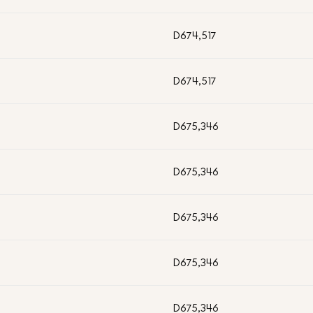
D674,517
D674,517
D675,346
D675,346
D675,346
D675,346
D675,346