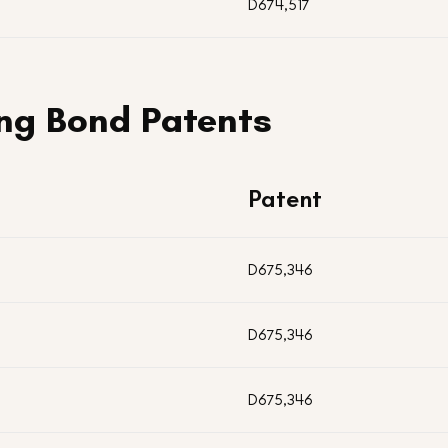
D674,517
ng Bond Patents
Patent
D675,346
D675,346
D675,346