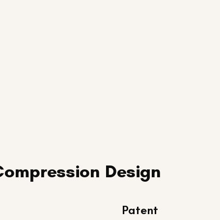
Compression Design
Patent