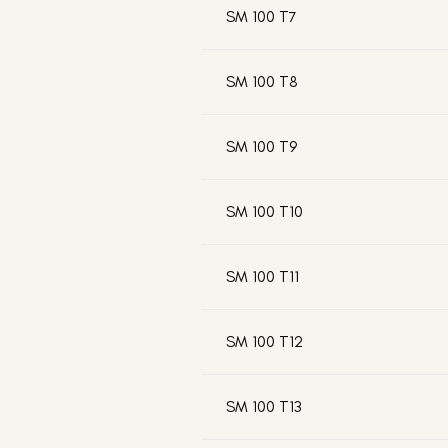
SM 100 T7
SM 100 T8
SM 100 T9
SM 100 T10
SM 100 T11
SM 100 T12
SM 100 T13