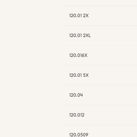
120.01 2X
120.01 2XL
120.016X
120.01 5X
120.04
120.012
120.0509