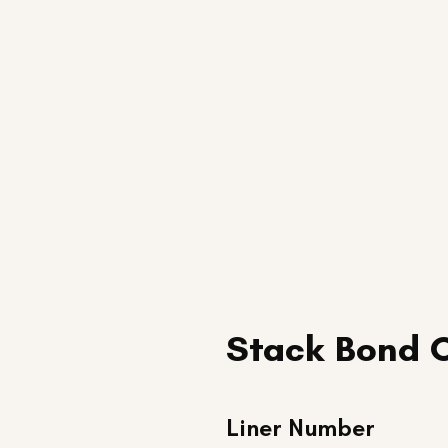
Stack Bond 
Liner Number