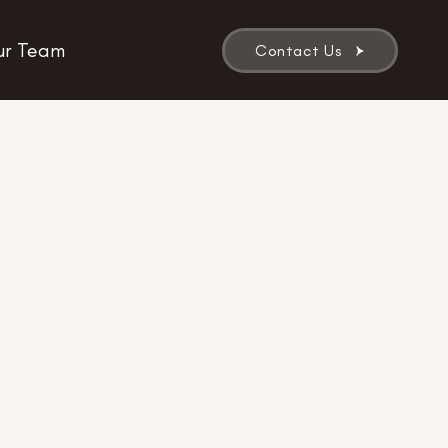
r Team
Contact Us