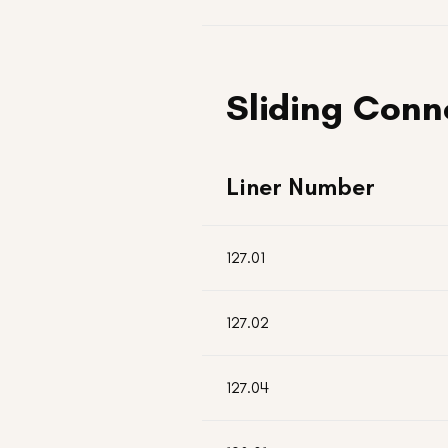
Sliding Conn
Liner Number
127.01
127.02
127.04