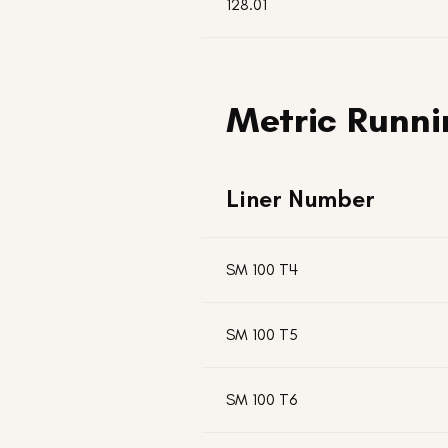
128.01
Metric Runni
Liner Number
SM 100 T4
SM 100 T5
SM 100 T6