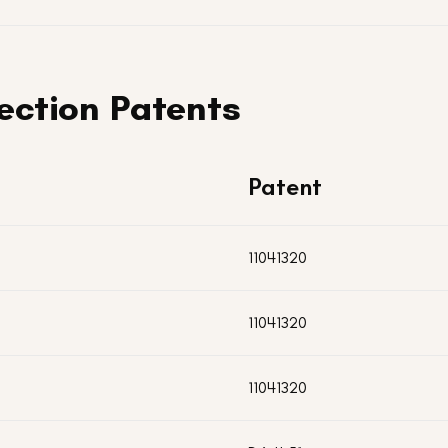
ection Patents
Patent
11041320
11041320
11041320