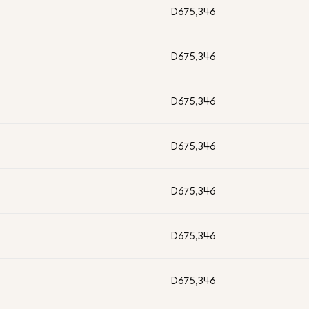
D675,346
D675,346
D675,346
D675,346
D675,346
D675,346
D675,346