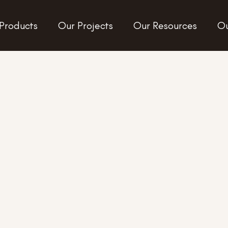
Products
Our Projects
Our Resources
Ou